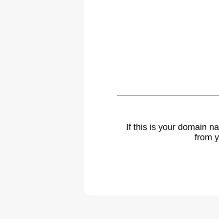
If this is your domain 
from y