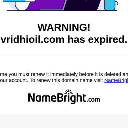
WARNING!
vridhioil.com has expired.
name you must renew it immediately before it is deleted
our account. To renew this domain name visit
NameBrig