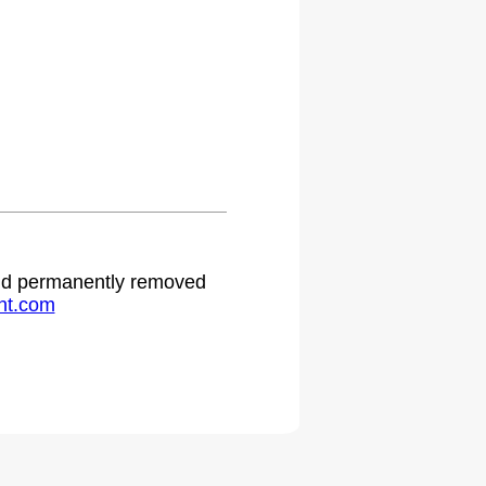
 and permanently removed
ht.com