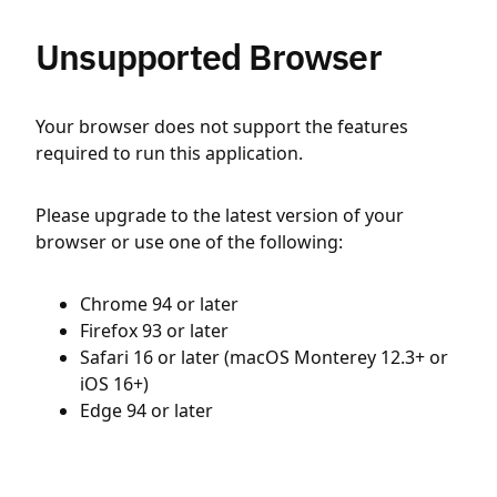
Unsupported Browser
Your browser does not support the features
required to run this application.
Please upgrade to the latest version of your
browser or use one of the following:
Chrome 94 or later
Firefox 93 or later
Safari 16 or later (macOS Monterey 12.3+ or
iOS 16+)
Edge 94 or later