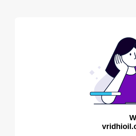
W
vridhioil