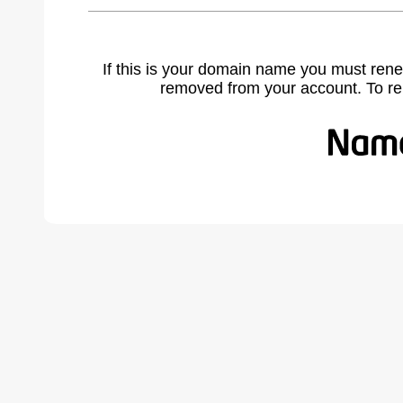
If this is your domain name you must rene
removed from your account. To r