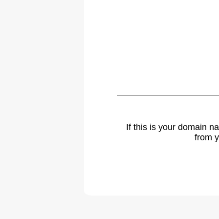
If this is your domain 
from y