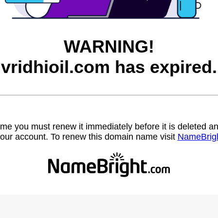
WARNING!
vridhioil.com has expired.
name you must renew it immediately before it is deleted
our account. To renew this domain name visit
NameBrig