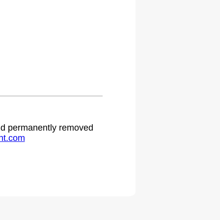
 and permanently removed
ht.com