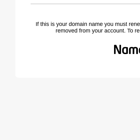
If this is your domain name you must rene
removed from your account. To r