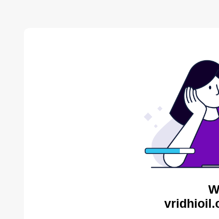
W
vridhioil